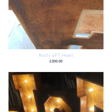
Rusty 4FT Heart
£
300.00