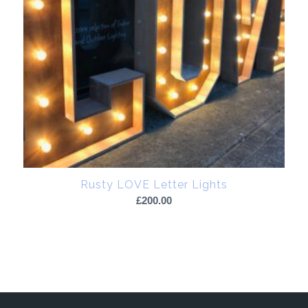
Rusty LOVE Letter Lights
£
200.00