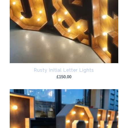
Rusty Initial Letter Lights
£
150.00