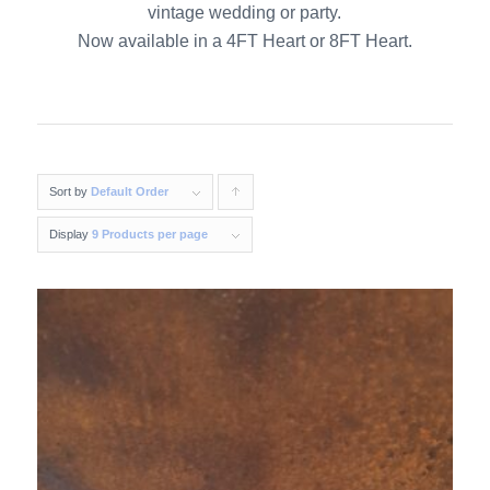
vintage wedding or party.
Now available in a 4FT Heart or 8FT Heart.
Sort by
Default Order
Click
to
Display
9 Products per page
order
products
ascending