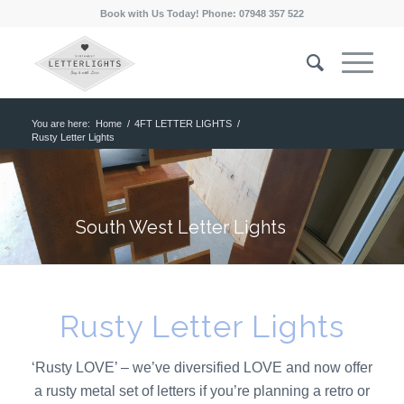
Book with Us Today! Phone: 07948 357 522
You are here:
Home
/
4FT LETTER LIGHTS
/
Rusty Letter Lights
South West Letter Lights
Rusty Letter Lights
‘Rusty LOVE’ – we’ve diversified LOVE and now offer
a rusty metal set of letters if you’re planning a retro or