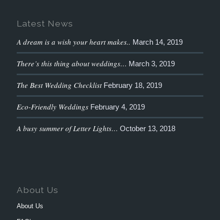
Latest News
A dream is a wish your heart makes..
March 14, 2019
There’s this thing about weddings…
March 3, 2019
The Best Wedding Checklist
February 18, 2019
Eco-Friendly Weddings
February 4, 2019
A busy summer of Letter Lights…
October 13, 2018
About Us
About Us