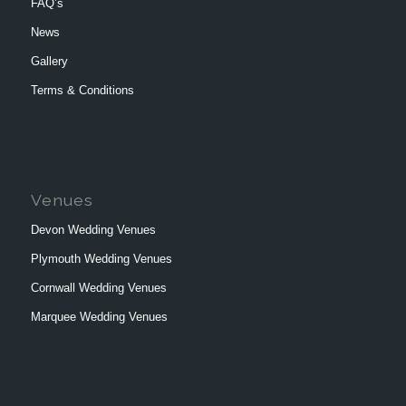
FAQ’s
News
Gallery
Terms & Conditions
Venues
Devon Wedding Venues
Plymouth Wedding Venues
Cornwall Wedding Venues
Marquee Wedding Venues