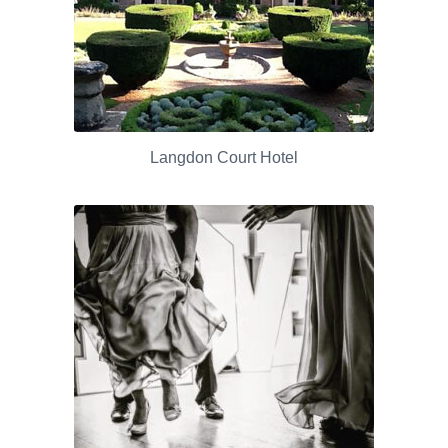
Langdon Court Hotel