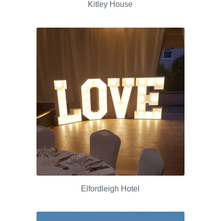
Kitley House
Elfordleigh Hotel