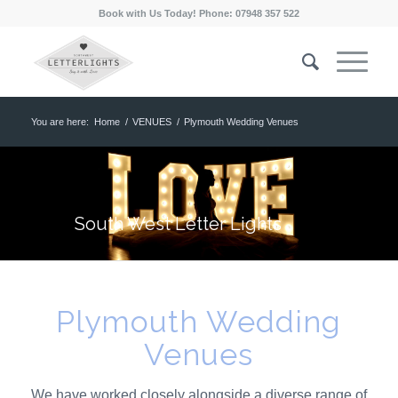
Book with Us Today! Phone: 07948 357 522
You are here:
Home
/
VENUES
/
Plymouth Wedding Venues
South West Letter Lights
Plymouth Wedding
Venues
We have worked closely alongside a diverse range of