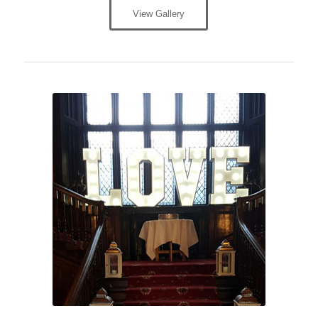
View Gallery