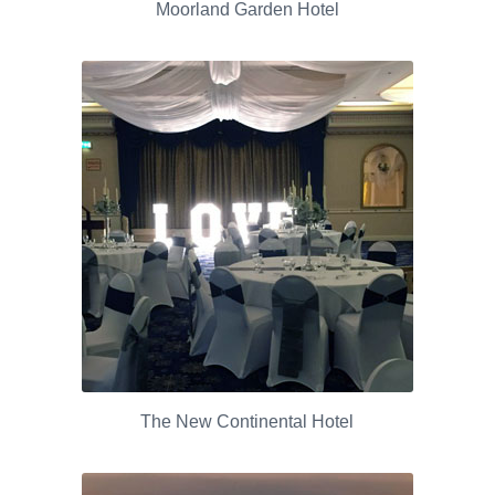
Moorland Garden Hotel
The New Continental Hotel