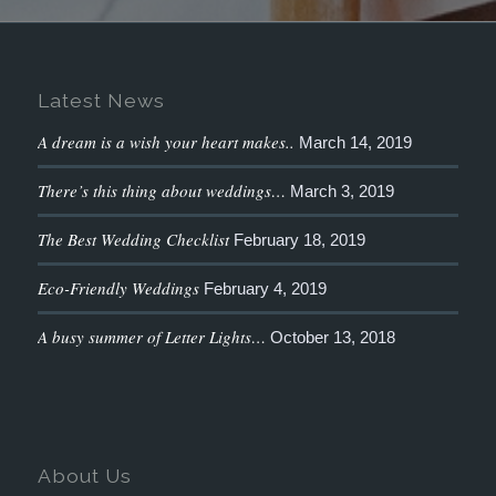
Latest News
A dream is a wish your heart makes..
March 14, 2019
There’s this thing about weddings…
March 3, 2019
The Best Wedding Checklist
February 18, 2019
Eco-Friendly Weddings
February 4, 2019
A busy summer of Letter Lights…
October 13, 2018
About Us