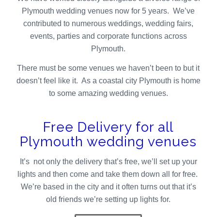
Plymouth wedding venues now for 5 years. We’ve
contributed to numerous weddings, wedding fairs,
events, parties and corporate functions across
Plymouth.
There must be some venues we haven’t been to but it
doesn’t feel like it. As a coastal city Plymouth is home
to some amazing wedding venues.
Free Delivery for all
Plymouth wedding venues
It’s not only the delivery that’s free, we’ll set up your
lights and then come and take them down all for free.
We’re based in the city and it often turns out that it’s
old friends we’re setting up lights for.