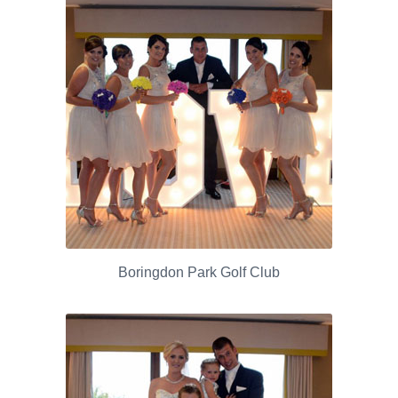
Boringdon Park Golf Club