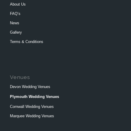
About Us
FAQ’s
News
Gallery
Terms & Conditions
Venues
Devon Wedding Venues
Plymouth Wedding Venues
Cornwall Wedding Venues
Marquee Wedding Venues