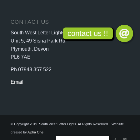
CONTACT US
South West Letter Lights
Unit 5, 49 Sisna Park Rd.
Plymouth, Devon
PL6 7AE
Ph.07948 357 522
Email
© Copyright 2019. South West Letter Lights. All Rights Reserved. | Website
created by
Alpha One