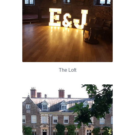
The Loft