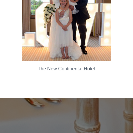
The New Continental Hotel