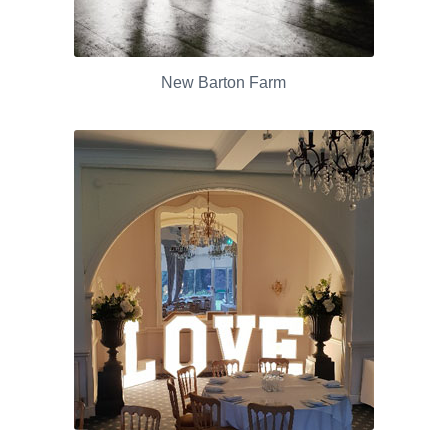
New Barton Farm