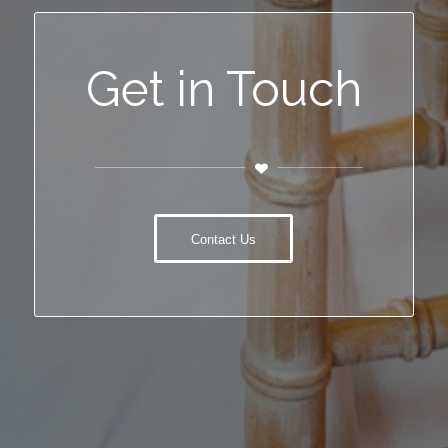
Get in Touch
Contact Us