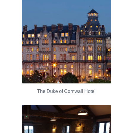
The Duke of Cornwall Hotel