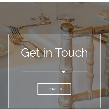
Get in Touch
Contact Us