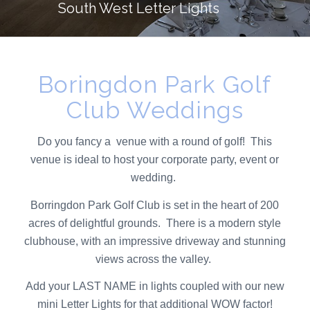
South West Letter Lights
Boringdon Park Golf
Club Weddings
Do you fancy a venue with a round of golf! This
venue is ideal to host your corporate party, event or
wedding.
Borringdon Park Golf Club is set in the heart of 200
acres of delightful grounds. There is a modern style
clubhouse, with an impressive driveway and stunning
views across the valley.
Add your
LAST NAME
in lights coupled with our new
mini Letter Lights
for that additional WOW factor!