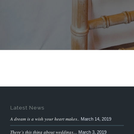
Latest News
A dream is a wish your heart makes..
March 14, 2019
There’s this thing about weddings…
March 3, 2019