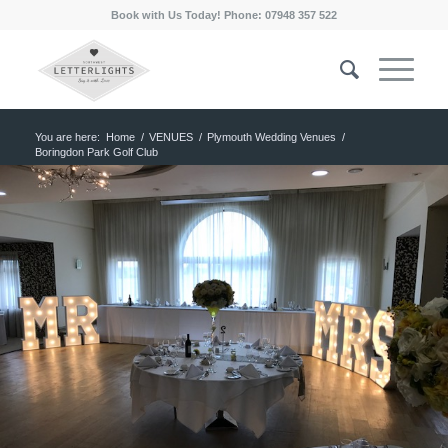
Book with Us Today! Phone: 07948 357 522
You are here:
Home
/
VENUES
/
Plymouth Wedding Venues
/
Boringdon Park Golf Club