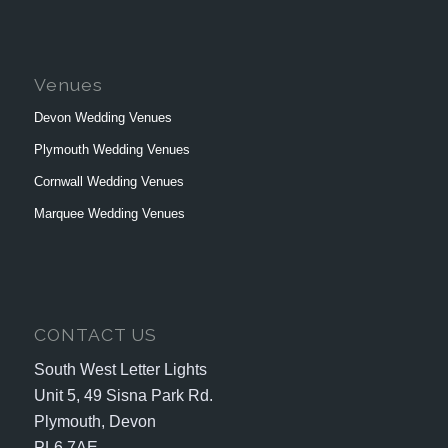
Venues
Devon Wedding Venues
Plymouth Wedding Venues
Cornwall Wedding Venues
Marquee Wedding Venues
CONTACT US
South West Letter Lights
Unit 5, 49 Sisna Park Rd.
Plymouth, Devon
PL6 7AE