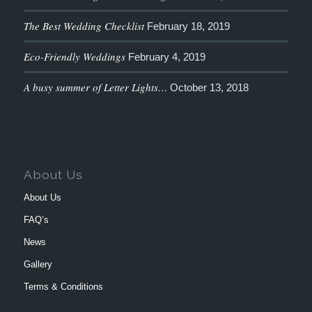
The Best Wedding Checklist
February 18, 2019
Eco-Friendly Weddings
February 4, 2019
A busy summer of Letter Lights…
October 13, 2018
About Us
About Us
FAQ’s
News
Gallery
Terms & Conditions