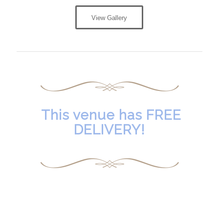
View Gallery
This venue has FREE
DELIVERY!