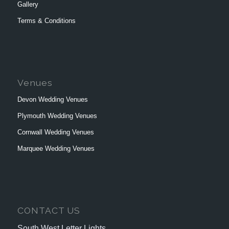
Gallery
Terms & Conditions
Venues
Devon Wedding Venues
Plymouth Wedding Venues
Cornwall Wedding Venues
Marquee Wedding Venues
CONTACT US
South West Letter Lights