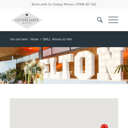
Book with Us Today! Phone: 07948 357 522
You are here:
Home
/
SWLL Venues to Hire
South West Letter Lights