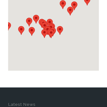
Latest News