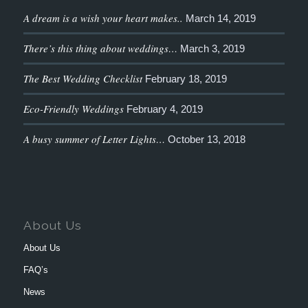
A dream is a wish your heart makes..
March 14, 2019
There’s this thing about weddings…
March 3, 2019
The Best Wedding Checklist
February 18, 2019
Eco-Friendly Weddings
February 4, 2019
A busy summer of Letter Lights…
October 13, 2018
About Us
About Us
FAQ’s
News