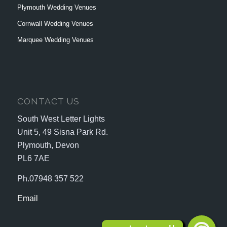
Plymouth Wedding Venues
Cornwall Wedding Venues
Marquee Wedding Venues
CONTACT US
South West Letter Lights
Unit 5, 49 Sisna Park Rd.
Plymouth, Devon
PL6 7AE
Ph.07948 357 522
Email