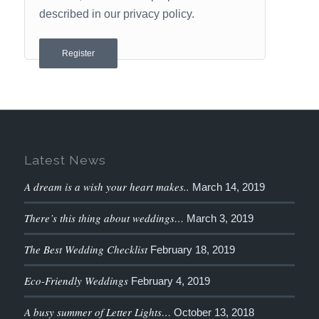
described in our
privacy policy
.
Register
Latest News
A dream is a wish your heart makes..
March 14, 2019
There’s this thing about weddings…
March 3, 2019
The Best Wedding Checklist
February 18, 2019
Eco-Friendly Weddings
February 4, 2019
A busy summer of Letter Lights…
October 13, 2018