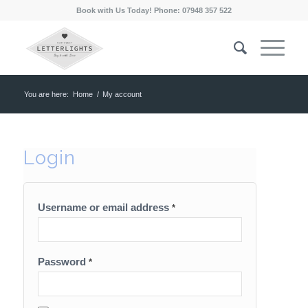
Book with Us Today! Phone: 07948 357 522
You are here:
Home
/
My account
Login
Username or email address
*
Password
*