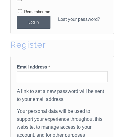
Remember me
Lost your password?
Log in
Register
Email address
*
A link to set a new password will be sent
to your email address.
Your personal data will be used to
support your experience throughout this
website, to manage access to your
account, and for other purposes