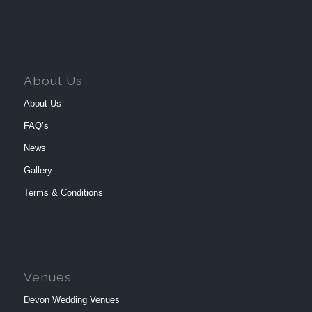
About Us
About Us
FAQ’s
News
Gallery
Terms & Conditions
Venues
Devon Wedding Venues