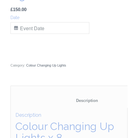
£
150.00
Date
Category:
Colour Changing Up Lights
						Description	
Description
Colour Changing Up
Lights x 8