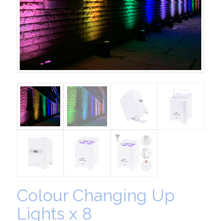
Colour Changing Up
Lights x 8