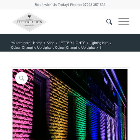
Book with Us Today! Phone: 07948 357 522
You are here:
Home
/
Shop
/
LETTER LIGHTS
/
Lighting Hire
/
Colour Changing Up Lights
/
Colour Changing Up Lights x 8