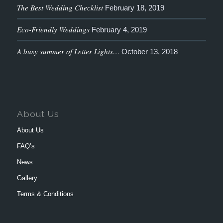
The Best Wedding Checklist
February 18, 2019
Eco-Friendly Weddings
February 4, 2019
A busy summer of Letter Lights…
October 13, 2018
About Us
About Us
FAQ’s
News
Gallery
Terms & Conditions