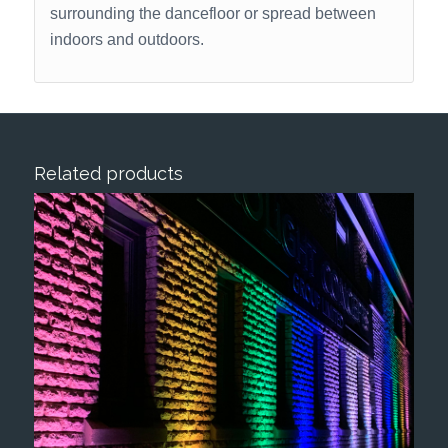
surrounding the dancefloor or spread between
indoors and outdoors.
Related products