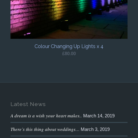
Colour Changing Up Lights x 4
£
80.00
Latest News
A dream is a wish your heart makes..
March 14, 2019
There’s this thing about weddings…
March 3, 2019