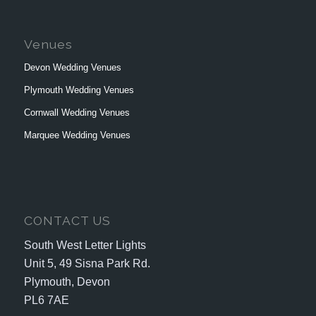
Venues
Devon Wedding Venues
Plymouth Wedding Venues
Cornwall Wedding Venues
Marquee Wedding Venues
CONTACT US
South West Letter Lights
Unit 5, 49 Sisna Park Rd.
Plymouth, Devon
PL6 7AE