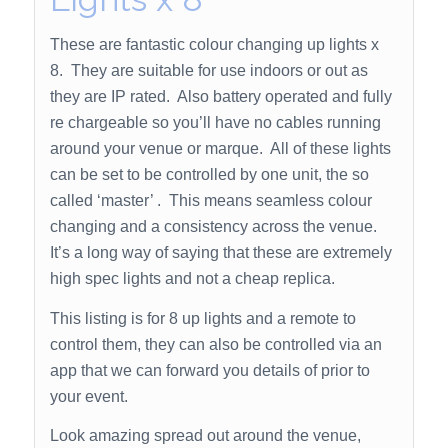
These are fantastic colour changing up lights x
8. They are suitable for use indoors or out as
they are IP rated. Also battery operated and fully
re chargeable so you’ll have no cables running
around your venue or marque. All of these lights
can be set to be controlled by one unit, the so
called ‘master’ . This means seamless colour
changing and a consistency across the venue.
It’s a long way of saying that these are extremely
high spec lights and not a cheap replica.
This listing is for 8 up lights and a remote to
control them, they can also be controlled via an
app that we can forward you details of prior to
your event.
Look amazing spread out around the venue,