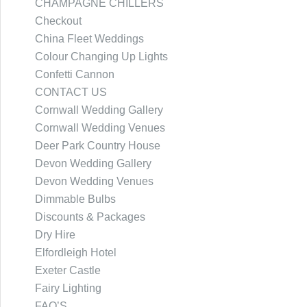
CHAMPAGNE CHILLERS
Checkout
China Fleet Weddings
Colour Changing Up Lights
Confetti Cannon
CONTACT US
Cornwall Wedding Gallery
Cornwall Wedding Venues
Deer Park Country House
Devon Wedding Gallery
Devon Wedding Venues
Dimmable Bulbs
Discounts & Packages
Dry Hire
Elfordleigh Hotel
Exeter Castle
Fairy Lighting
FAQ’S