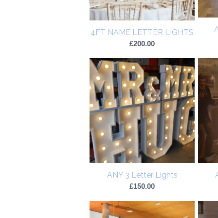
A
4FT NAME LETTER LIGHTS
£
200.00
ANY 3 Letter Lights
£
150.00