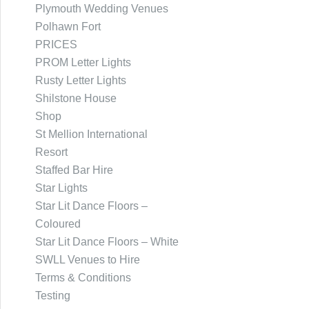
Plymouth Wedding Venues
Polhawn Fort
PRICES
PROM Letter Lights
Rusty Letter Lights
Shilstone House
Shop
St Mellion International
Resort
Staffed Bar Hire
Star Lights
Star Lit Dance Floors –
Coloured
Star Lit Dance Floors – White
SWLL Venues to Hire
Terms & Conditions
Testing