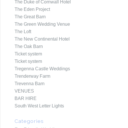
The Duke of Cornwall Hotel
The Eden Project
The Great Barn
The Green Wedding Venue
The Loft
The New Continental Hotel
The Oak Barn
Ticket system
Ticket system
Tregenna Castle Weddings
Trenderway Farm
Trevenna Barn
VENUES
BAR HIRE
South West Letter Lights
Categories