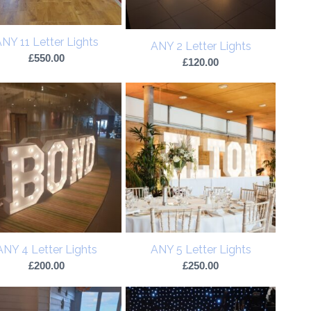
NY 11 Letter Lights
ANY 2 Letter Lights
£
550.00
£
120.00
ANY 4 Letter Lights
ANY 5 Letter Lights
£
200.00
£
250.00