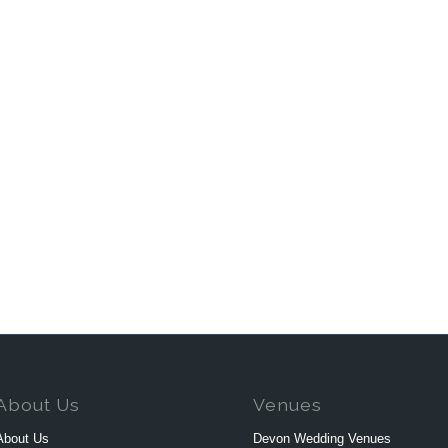
About Us
Venues
About Us
Devon Wedding Venues