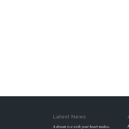
Latest News
A dream is a wish your heart makes..