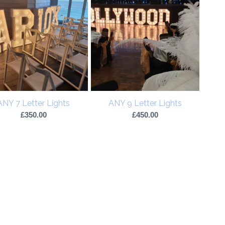
ANY 7 Letter Lights
ANY 9 Letter Lights
£
350.00
£
450.00