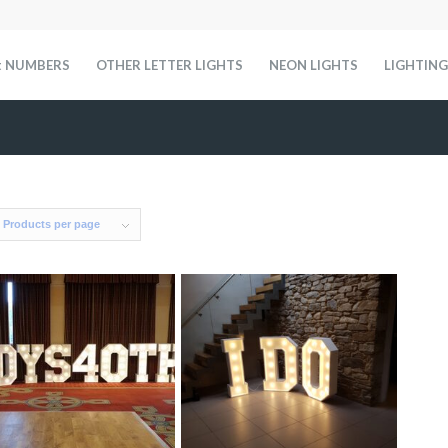
t NUMBERS
OTHER LETTER LIGHTS
NEON LIGHTS
LIGHTING
 Products per page