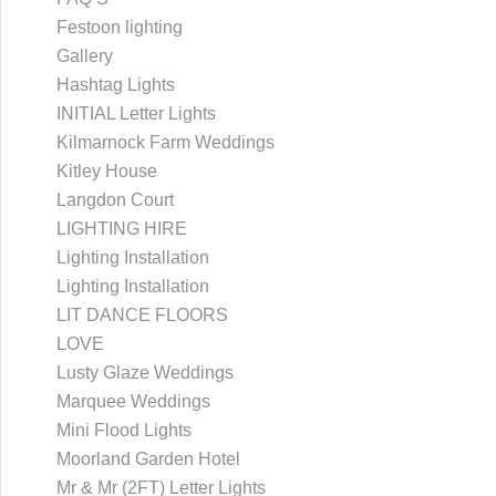
Festoon lighting
Gallery
Hashtag Lights
INITIAL Letter Lights
Kilmarnock Farm Weddings
Kitley House
Langdon Court
LIGHTING HIRE
Lighting Installation
Lighting Installation
LIT DANCE FLOORS
LOVE
Lusty Glaze Weddings
Marquee Weddings
Mini Flood Lights
Moorland Garden Hotel
Mr & Mr (2FT) Letter Lights