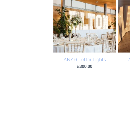
ANY 6 Letter Lights
£
300.00