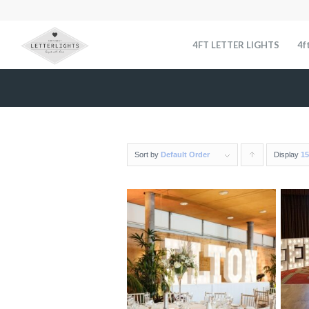
4FT LETTER LIGHTS
4f
Sort by
Default Order
Display
Click
15
to
order
products
ascending