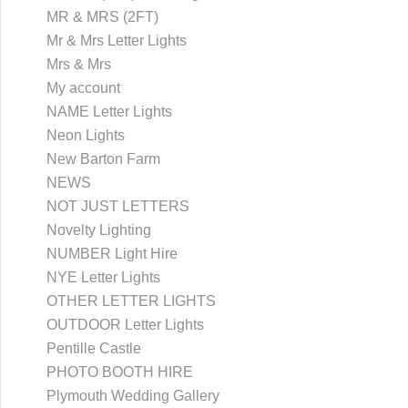
MR & MRS (2FT)
Mr & Mrs Letter Lights
Mrs & Mrs
My account
NAME Letter Lights
Neon Lights
New Barton Farm
NEWS
NOT JUST LETTERS
Novelty Lighting
NUMBER Light Hire
NYE Letter Lights
OTHER LETTER LIGHTS
OUTDOOR Letter Lights
Pentille Castle
PHOTO BOOTH HIRE
Plymouth Wedding Gallery