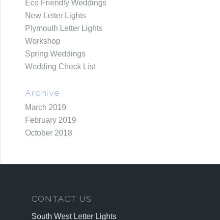
Eco Friendly Weddings
New Letter Lights
Plymouth Letter Lights
Workshop
Spring Weddings
Wedding Check List
Archive
March 2019
February 2019
October 2018
CONTACT US
South West Letter Lights