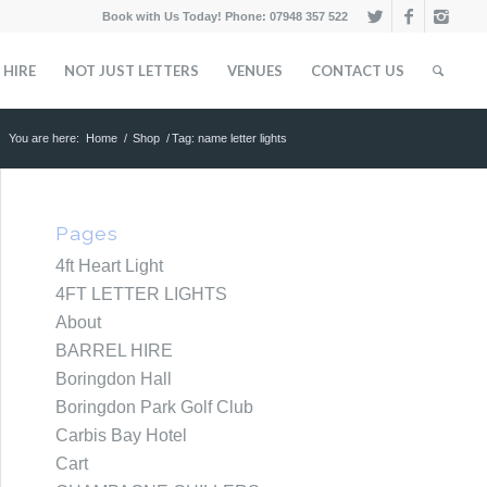
Book with Us Today! Phone: 07948 357 522
 HIRE
NOT JUST LETTERS
VENUES
CONTACT US
You are here:
Home
/
Shop
/
Tag: name letter lights
Pages
4ft Heart Light
4FT LETTER LIGHTS
About
BARREL HIRE
Boringdon Hall
Boringdon Park Golf Club
Carbis Bay Hotel
Cart